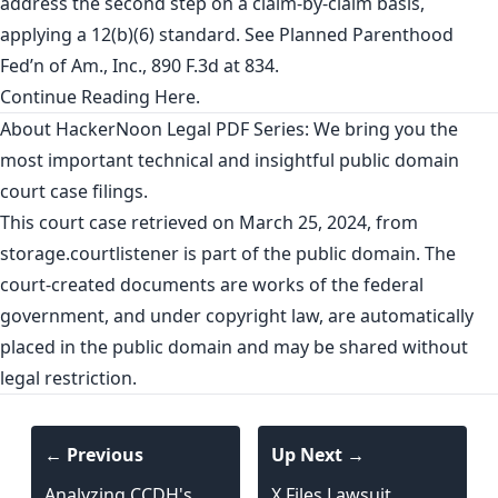
address the second step on a claim-by-claim basis,
applying a 12(b)(6) standard. See Planned Parenthood
Fed’n of Am., Inc., 890 F.3d at 834.
Continue Reading
Here
.
About HackerNoon Legal PDF Series: We bring you the
most important technical and insightful public domain
court case filings.
This court case retrieved on March 25, 2024, from
storage.courtlistener
is part of the public domain. The
court-created documents are works of the federal
government, and under copyright law, are automatically
placed in the public domain and may be shared without
legal restriction.
← Previous
Up Next →
Analyzing CCDH's
X Files Lawsuit