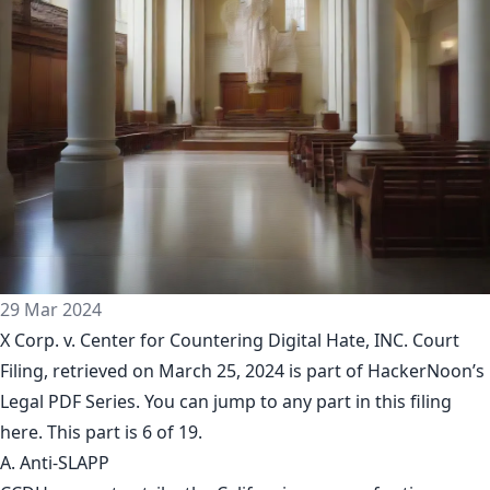
29 Mar 2024
X Corp. v. Center for Countering Digital Hate, INC. Court
Filing, retrieved on March 25, 2024 is part of
HackerNoon’s
Legal PDF Series
. You can jump to any part in this filing
here
. This part is 6 of 19.
A. Anti-SLAPP