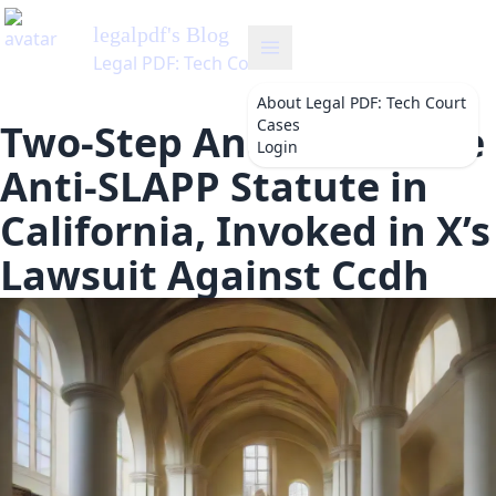
legalpdf
's Blog
Legal PDF: Tech Court Cases
About
Legal PDF: Tech Court
Cases
Two-Step Analysis of the
Login
Anti-SLAPP Statute in
California, Invoked in X’s
Lawsuit Against Ccdh