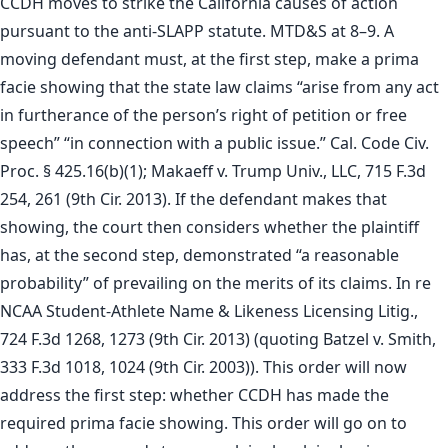
CCDH moves to strike the California causes of action
pursuant to the anti-SLAPP statute. MTD&S at 8–9. A
moving defendant must, at the first step, make a prima
facie showing that the state law claims “arise from any act
in furtherance of the person’s right of petition or free
speech” “in connection with a public issue.” Cal. Code Civ.
Proc. § 425.16(b)(1); Makaeff v. Trump Univ., LLC, 715 F.3d
254, 261 (9th Cir. 2013). If the defendant makes that
showing, the court then considers whether the plaintiff
has, at the second step, demonstrated “a reasonable
probability” of prevailing on the merits of its claims. In re
NCAA Student-Athlete Name & Likeness Licensing Litig.,
724 F.3d 1268, 1273 (9th Cir. 2013) (quoting Batzel v. Smith,
333 F.3d 1018, 1024 (9th Cir. 2003)). This order will now
address the first step: whether CCDH has made the
required prima facie showing. This order will go on to