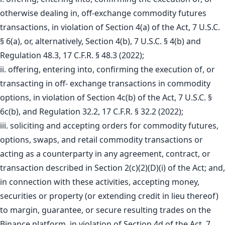
otherwise dealing in, off-exchange commodity futures
transactions, in violation of Section 4(a) of the Act, 7 U.S.C.
§ 6(a), or, alternatively, Section 4(b), 7 U.S.C. § 4(b) and
Regulation 48.3, 17 C.F.R. § 48.3 (2022);
ii. offering, entering into, confirming the execution of, or
transacting in off- exchange transactions in commodity
options, in violation of Section 4c(b) of the Act, 7 U.S.C. §
6c(b), and Regulation 32.2, 17 C.F.R. § 32.2 (2022);
iii. soliciting and accepting orders for commodity futures,
options, swaps, and retail commodity transactions or
acting as a counterparty in any agreement, contract, or
transaction described in Section 2(c)(2)(D)(i) of the Act; and,
in connection with these activities, accepting money,
securities or property (or extending credit in lieu thereof)
to margin, guarantee, or secure resulting trades on the
Binance platform, in violation of Section 4d of the Act, 7