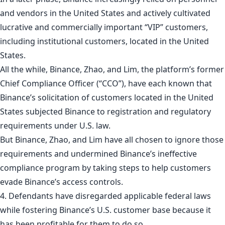
and vendors in the United States and actively cultivated
lucrative and commercially important “VIP” customers,
including institutional customers, located in the United
States.
All the while, Binance, Zhao, and Lim, the platform’s former
Chief Compliance Officer (“CCO”), have each known that
Binance’s solicitation of customers located in the United
States subjected Binance to registration and regulatory
requirements under U.S. law.
But Binance, Zhao, and Lim have all chosen to ignore those
requirements and undermined Binance’s ineffective
compliance program by taking steps to help customers
evade Binance’s access controls.
4. Defendants have disregarded applicable federal laws
while fostering Binance’s U.S. customer base because it
has been profitable for them to do so.