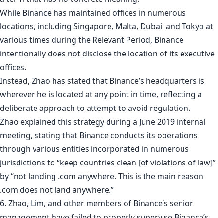
While Binance has maintained offices in numerous
locations, including Singapore, Malta, Dubai, and Tokyo at
various times during the Relevant Period, Binance
intentionally does not disclose the location of its executive
offices.
Instead, Zhao has stated that Binance’s headquarters is
wherever he is located at any point in time, reflecting a
deliberate approach to attempt to avoid regulation.
Zhao explained this strategy during a June 2019 internal
meeting, stating that Binance conducts its operations
through various entities incorporated in numerous
jurisdictions to “keep countries clean [of violations of law]”
by “not landing .com anywhere. This is the main reason
.com does not land anywhere.”
6. Zhao, Lim, and other members of Binance’s senior
management have failed to properly supervise Binance’s