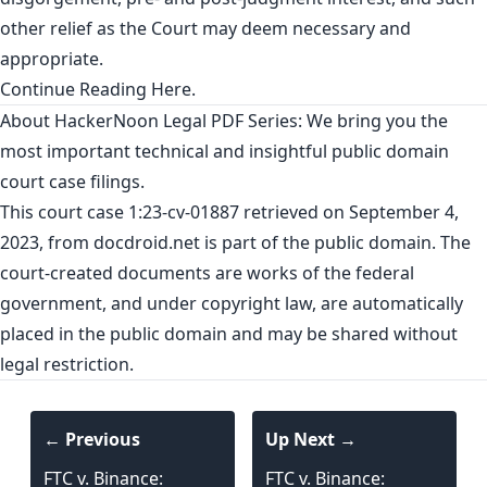
other relief as the Court may deem necessary and
appropriate.
Continue Reading
Here
.
About HackerNoon Legal PDF Series: We bring you the
most important technical and insightful public domain
court case filings.
This court case 1:23-cv-01887 retrieved on September 4,
2023, from
docdroid.net
is part of the public domain. The
court-created documents are works of the federal
government, and under copyright law, are automatically
placed in the public domain and may be shared without
legal restriction.
← Previous
Up Next →
FTC v. Binance:
FTC v. Binance: