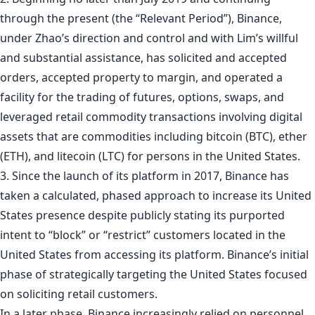
through the present (the “Relevant Period”), Binance,
under Zhao’s direction and control and with Lim’s willful
and substantial assistance, has solicited and accepted
orders, accepted property to margin, and operated a
facility for the trading of futures, options, swaps, and
leveraged retail commodity transactions involving digital
assets that are commodities including bitcoin (BTC), ether
(ETH), and litecoin (LTC) for persons in the United States.
3. Since the launch of its platform in 2017, Binance has
taken a calculated, phased approach to increase its United
States presence despite publicly stating its purported
intent to “block” or “restrict” customers located in the
United States from accessing its platform. Binance’s initial
phase of strategically targeting the United States focused
on soliciting retail customers.
In a later phase, Binance increasingly relied on personnel