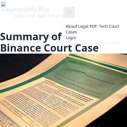
About
Legal PDF: Tech Court
Cases
Summary of the FTC v
Login
Binance Court Case