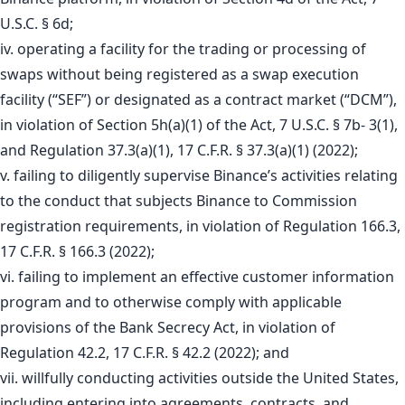
U.S.C. § 6d;
iv. operating a facility for the trading or processing of
swaps without being registered as a swap execution
facility (“SEF”) or designated as a contract market (“DCM”),
in violation of Section 5h(a)(1) of the Act, 7 U.S.C. § 7b- 3(1),
and Regulation 37.3(a)(1), 17 C.F.R. § 37.3(a)(1) (2022);
v. failing to diligently supervise Binance’s activities relating
to the conduct that subjects Binance to Commission
registration requirements, in violation of Regulation 166.3,
17 C.F.R. § 166.3 (2022);
vi. failing to implement an effective customer information
program and to otherwise comply with applicable
provisions of the Bank Secrecy Act, in violation of
Regulation 42.2, 17 C.F.R. § 42.2 (2022); and
vii. willfully conducting activities outside the United States,
including entering into agreements, contracts, and