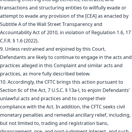
transactions and structuring entities to willfully evade or
attempt to evade any provision of the [CEA] as enacted by
Subtitle A of the Wall Street Transparency and
Accountability Act of 2010, in violation of Regulation 1.6, 17
C.F.R. § 1.6 (2022).
9. Unless restrained and enjoined by this Court,
Defendants are likely to continue to engage in the acts and
practices alleged in this Complaint and similar acts and
practices, as more fully described below.
10. Accordingly, the CFTC brings this action pursuant to
Section 6c of the Act, 7 U.S.C. § 13a-l, to enjoin Defendants’
unlawful acts and practices and to compel their
compliance with the Act. In addition, the CFTC seeks civil
monetary penalties and remedial ancillary relief, including,
but not limited to, trading and registration bans,
disgorgement, pre- and post-judgment interest, and such