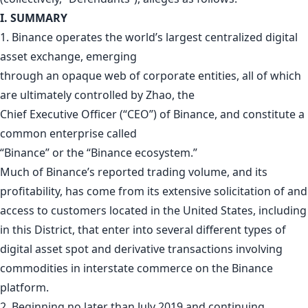
I. SUMMARY
1. Binance operates the world’s largest centralized digital
asset exchange, emerging
through an opaque web of corporate entities, all of which
are ultimately controlled by Zhao, the
Chief Executive Officer (“CEO”) of Binance, and constitute a
common enterprise called
“Binance” or the “Binance ecosystem.”
Much of Binance’s reported trading volume, and its
profitability, has come from its extensive solicitation of and
access to customers located in the United States, including
in this District, that enter into several different types of
digital asset spot and derivative transactions involving
commodities in interstate commerce on the Binance
platform.
2. Beginning no later than July 2019 and continuing