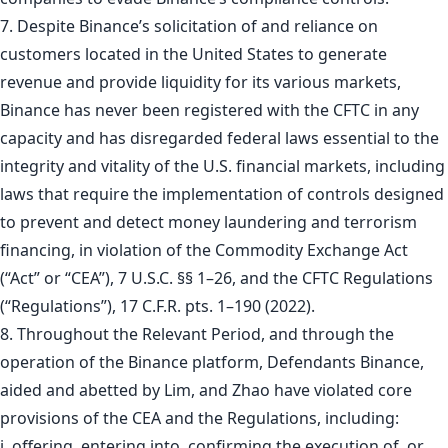
7. Despite Binance’s solicitation of and reliance on
customers located in the United States to generate
revenue and provide liquidity for its various markets,
Binance has never been registered with the CFTC in any
capacity and has disregarded federal laws essential to the
integrity and vitality of the U.S. financial markets, including
laws that require the implementation of controls designed
to prevent and detect money laundering and terrorism
financing, in violation of the Commodity Exchange Act
(“Act” or “CEA”), 7 U.S.C. §§ 1–26, and the CFTC Regulations
(“Regulations”), 17 C.F.R. pts. 1–190 (2022).
8. Throughout the Relevant Period, and through the
operation of the Binance platform, Defendants Binance,
aided and abetted by Lim, and Zhao have violated core
provisions of the CEA and the Regulations, including:
i. offering, entering into, confirming the execution of, or