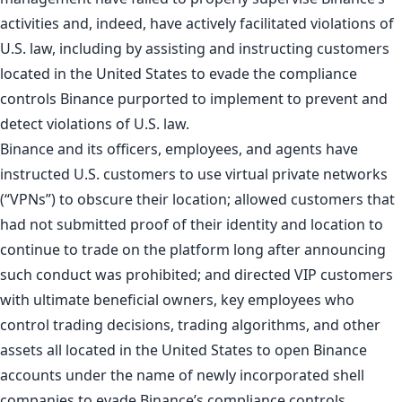
activities and, indeed, have actively facilitated violations of
U.S. law, including by assisting and instructing customers
located in the United States to evade the compliance
controls Binance purported to implement to prevent and
detect violations of U.S. law.
Binance and its officers, employees, and agents have
instructed U.S. customers to use virtual private networks
(“VPNs”) to obscure their location; allowed customers that
had not submitted proof of their identity and location to
continue to trade on the platform long after announcing
such conduct was prohibited; and directed VIP customers
with ultimate beneficial owners, key employees who
control trading decisions, trading algorithms, and other
assets all located in the United States to open Binance
accounts under the name of newly incorporated shell
companies to evade Binance’s compliance controls.