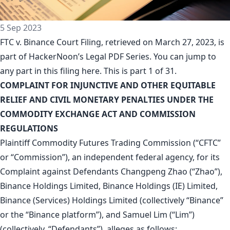
5 Sep 2023
FTC v. Binance Court Filing, retrieved on March 27, 2023, is
part of
HackerNoon’s Legal PDF Series
. You can jump to
any part in this filing
here
. This is part 1 of 31.
COMPLAINT FOR INJUNCTIVE AND OTHER EQUITABLE
RELIEF AND CIVIL MONETARY PENALTIES UNDER THE
COMMODITY EXCHANGE ACT AND COMMISSION
REGULATIONS
Plaintiff Commodity Futures Trading Commission (“CFTC”
or “Commission”), an independent federal agency, for its
Complaint against Defendants Changpeng Zhao (“Zhao”),
Binance Holdings Limited, Binance Holdings (IE) Limited,
Binance (Services) Holdings Limited (collectively “Binance”
or the “Binance platform”), and Samuel Lim (“Lim”)
(collectively, “Defendants”), alleges as follows: