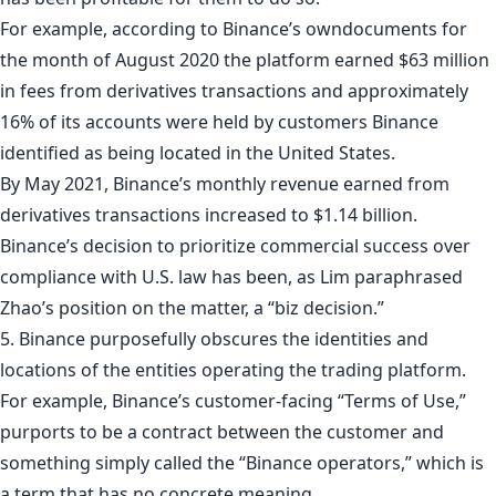
For example, according to Binance’s owndocuments for
the month of August 2020 the platform earned $63 million
in fees from derivatives transactions and approximately
16% of its accounts were held by customers Binance
identified as being located in the United States.
By May 2021, Binance’s monthly revenue earned from
derivatives transactions increased to $1.14 billion.
Binance’s decision to prioritize commercial success over
compliance with U.S. law has been, as Lim paraphrased
Zhao’s position on the matter, a “biz decision.”
5. Binance purposefully obscures the identities and
locations of the entities operating the trading platform.
For example, Binance’s customer-facing “Terms of Use,”
purports to be a contract between the customer and
something simply called the “Binance operators,” which is
a term that has no concrete meaning.