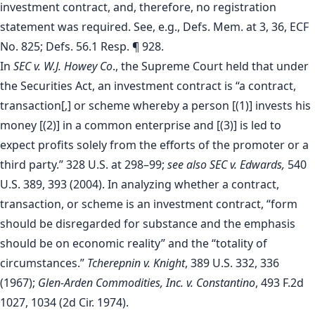
investment contract, and, therefore, no registration
statement was required. See, e.g., Defs. Mem. at 3, 36, ECF
No. 825; Defs. 56.1 Resp. ¶ 928.
In
SEC v. W.J. Howey Co
., the Supreme Court held that under
the Securities Act, an investment contract is “a contract,
transaction[,] or scheme whereby a person [(1)] invests his
money [(2)] in a common enterprise and [(3)] is led to
expect profits solely from the efforts of the promoter or a
third party.” 328 U.S. at 298–99;
see also
SEC v. Edwards,
540
U.S. 389, 393 (2004). In analyzing whether a contract,
transaction, or scheme is an investment contract, “form
should be disregarded for substance and the emphasis
should be on economic reality” and the “totality of
circumstances.”
Tcherepnin v. Knight
, 389 U.S. 332, 336
(1967);
Glen-Arden Commodities, Inc. v. Constantino
, 493 F.2d
1027, 1034 (2d Cir. 1974).