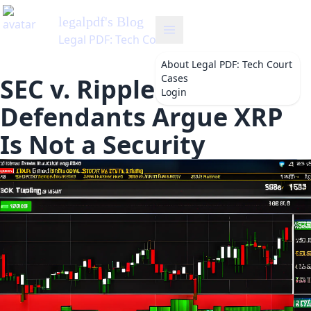
legalpdf
's Blog
Legal PDF: Tech Court Cases
About
Legal PDF: Tech Court
Cases
SEC v. Ripple:
Login
Defendants Argue XRP
Is Not a Security