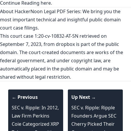
Continue Reading
here
.
About HackerNoon Legal PDF Series: We bring you the
most important technical and insightful public domain
court case filings.
This court case 1:20-cv-10832-AT-SN retrieved on
September 7, 2023, from
dropbox
is part of the public
domain. The court-created documents are works of the
federal government, and under copyright law, are
automatically placed in the public domain and may be
shared without legal restriction.
← Previous
Up Next →
SEC v. Ripple: In 2012,
SEC v. Ripple: Ripple
Law Firm Perkins
Founders Argue SEC
Coie Categorized XRP
Cherry Picked Their