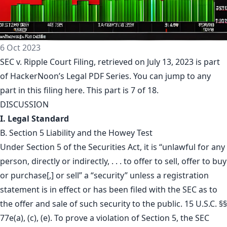
6 Oct 2023
SEC v. Ripple Court Filing, retrieved on July 13, 2023 is part
of
HackerNoon’s Legal PDF Series
. You can jump to any
part in this filing
here
. This part is 7 of 18.
DISCUSSION
I. Legal Standard
B. Section 5 Liability and the Howey Test
Under Section 5 of the Securities Act, it is “unlawful for any
person, directly or indirectly, . . . to offer to sell, offer to buy
or purchase[,] or sell” a “security” unless a registration
statement is in effect or has been filed with the SEC as to
the offer and sale of such security to the public. 15 U.S.C. §§
77e(a), (c), (e). To prove a violation of Section 5, the SEC