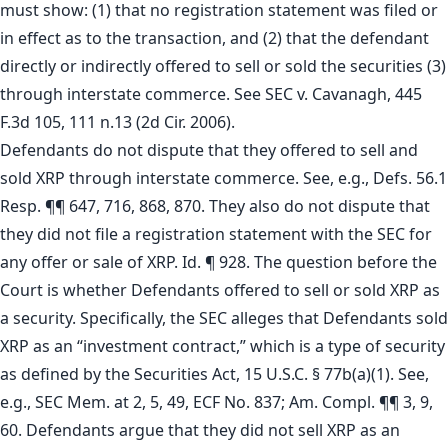
must show: (1) that no registration statement was filed or
in effect as to the transaction, and (2) that the defendant
directly or indirectly offered to sell or sold the securities (3)
through interstate commerce. See SEC v. Cavanagh, 445
F.3d 105, 111 n.13 (2d Cir. 2006).
Defendants do not dispute that they offered to sell and
sold XRP through interstate commerce. See, e.g., Defs. 56.1
Resp. ¶¶ 647, 716, 868, 870. They also do not dispute that
they did not file a registration statement with the SEC for
any offer or sale of XRP. Id. ¶ 928. The question before the
Court is whether Defendants offered to sell or sold XRP as
a security. Specifically, the SEC alleges that Defendants sold
XRP as an “investment contract,” which is a type of security
as defined by the Securities Act, 15 U.S.C. § 77b(a)(1). See,
e.g., SEC Mem. at 2, 5, 49, ECF No. 837; Am. Compl. ¶¶ 3, 9,
60. Defendants argue that they did not sell XRP as an