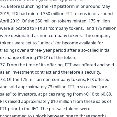
76. Before launching the FTX platform in or around May
2019, FTX had minted 350 million FTT tokens in or around
April 2019. Of the 350 million tokens minted, 175 million
were allocated to FTX as “company tokens,” and 175 million
were designated as non-company tokens. The company
tokens were set to “unlock” (or become available for
trading) over a three- year period after a so-called initial
exchange offering (“IEO”) of the token.
77. From the time of its offering, FTT was offered and sold
as an investment contract and therefore a security.
78. Of the 175 million non-company tokens, FTX offered
and sold approximately 73 million FTT in so-called “pre-
sales” to investors, at prices ranging from $0.10 to $0.80.
FTX raised approximately $10 million from these sales of
FTT prior to the IEO. The pre-sale tokens were
programmed to unlock between one to three months