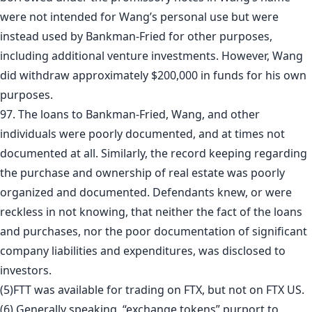
were not intended for Wang’s personal use but were
instead used by Bankman-Fried for other purposes,
including additional venture investments. However, Wang
did withdraw approximately $200,000 in funds for his own
purposes.
97. The loans to Bankman-Fried, Wang, and other
individuals were poorly documented, and at times not
documented at all. Similarly, the record keeping regarding
the purchase and ownership of real estate was poorly
organized and documented. Defendants knew, or were
reckless in not knowing, that neither the fact of the loans
and purchases, nor the poor documentation of significant
company liabilities and expenditures, was disclosed to
investors.
(5)FTT was available for trading on FTX, but not on FTX US.
(6) Generally speaking, “exchange tokens” purport to