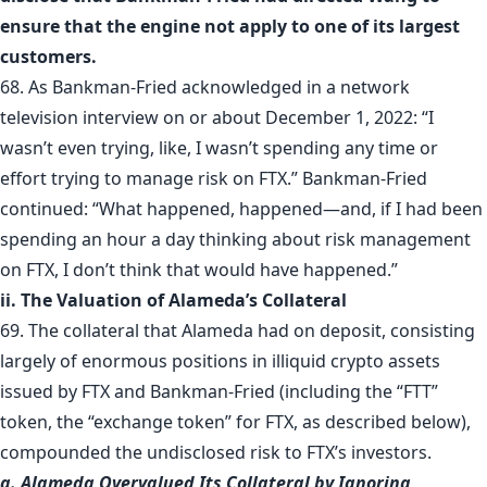
ensure that the engine not apply to one of its largest
customers.
68. As Bankman-Fried acknowledged in a network
television interview on or about December 1, 2022: “I
wasn’t even trying, like, I wasn’t spending any time or
effort trying to manage risk on FTX.” Bankman-Fried
continued: “What happened, happened—and, if I had been
spending an hour a day thinking about risk management
on FTX, I don’t think that would have happened.”
ii. The Valuation of Alameda’s Collateral
69. The collateral that Alameda had on deposit, consisting
largely of enormous positions in illiquid crypto assets
issued by FTX and Bankman-Fried (including the “FTT”
token, the “exchange token” for FTX, as described below),
compounded the undisclosed risk to FTX’s investors.
a. Alameda Overvalued Its Collateral by Ignoring