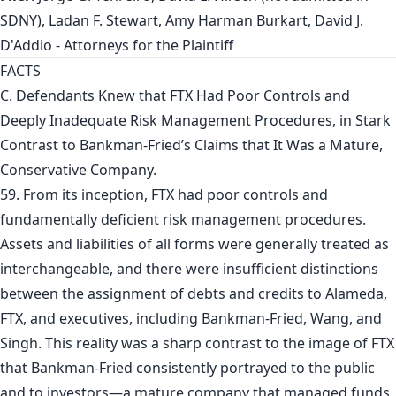
SDNY), Ladan F. Stewart, Amy Harman Burkart, David J.
D'Addio - Attorneys for the Plaintiff
FACTS
C. Defendants Knew that FTX Had Poor Controls and
Deeply Inadequate Risk Management Procedures, in Stark
Contrast to Bankman-Fried’s Claims that It Was a Mature,
Conservative Company.
59. From its inception, FTX had poor controls and
fundamentally deficient risk management procedures.
Assets and liabilities of all forms were generally treated as
interchangeable, and there were insufficient distinctions
between the assignment of debts and credits to Alameda,
FTX, and executives, including Bankman-Fried, Wang, and
Singh. This reality was a sharp contrast to the image of FTX
that Bankman-Fried consistently portrayed to the public
and to investors—a mature company that managed funds