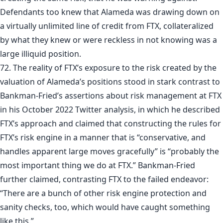
Defendants too knew that Alameda was drawing down on
a virtually unlimited line of credit from FTX, collateralized
by what they knew or were reckless in not knowing was a
large illiquid position.
72. The reality of FTX’s exposure to the risk created by the
valuation of Alameda’s positions stood in stark contrast to
Bankman-Fried’s assertions about risk management at FTX
in his October 2022 Twitter analysis, in which he described
FTX’s approach and claimed that constructing the rules for
FTX’s risk engine in a manner that is “conservative, and
handles apparent large moves gracefully” is “probably the
most important thing we do at FTX.” Bankman-Fried
further claimed, contrasting FTX to the failed endeavor:
“There are a bunch of other risk engine protection and
sanity checks, too, which would have caught something
like this.”