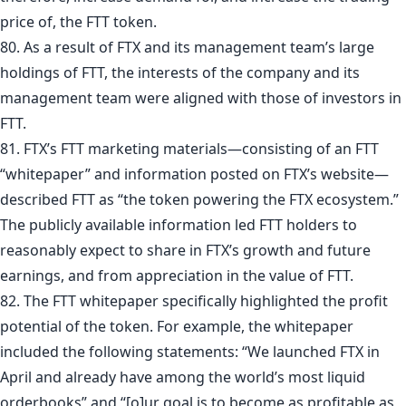
price of, the FTT token.
80. As a result of FTX and its management team’s large
holdings of FTT, the interests of the company and its
management team were aligned with those of investors in
FTT.
81. FTX’s FTT marketing materials—consisting of an FTT
“whitepaper” and information posted on FTX’s website—
described FTT as “the token powering the FTX ecosystem.”
The publicly available information led FTT holders to
reasonably expect to share in FTX’s growth and future
earnings, and from appreciation in the value of FTT.
82. The FTT whitepaper specifically highlighted the profit
potential of the token. For example, the whitepaper
included the following statements: “We launched FTX in
April and already have among the world’s most liquid
orderbooks” and “[o]ur goal is to become as profitable as