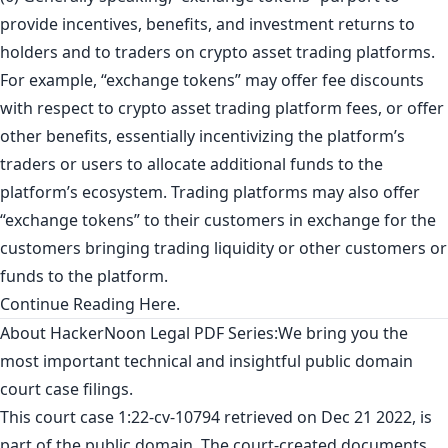
provide incentives, benefits, and investment returns to
holders and to traders on crypto asset trading platforms.
For example, “exchange tokens” may offer fee discounts
with respect to crypto asset trading platform fees, or offer
other benefits, essentially incentivizing the platform’s
traders or users to allocate additional funds to the
platform’s ecosystem. Trading platforms may also offer
“exchange tokens” to their customers in exchange for the
customers bringing trading liquidity or other customers or
funds to the platform.
Continue Reading
Here
.
About
HackerNoon Legal PDF Series:
We bring you the
most important technical and insightful public domain
court case filings.
This court case 1:22-cv-10794
retrieved
on Dec 21 2022, is
part of the public domain. The court-created documents