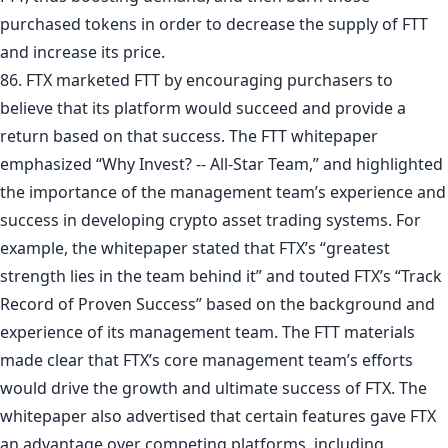
purchased tokens in order to decrease the supply of FTT
and increase its price.
86. FTX marketed FTT by encouraging purchasers to
believe that its platform would succeed and provide a
return based on that success. The FTT whitepaper
emphasized “Why Invest? -- All-Star Team,” and highlighted
the importance of the management team’s experience and
success in developing crypto asset trading systems. For
example, the whitepaper stated that FTX’s “greatest
strength lies in the team behind it” and touted FTX’s “Track
Record of Proven Success” based on the background and
experience of its management team. The FTT materials
made clear that FTX’s core management team’s efforts
would drive the growth and ultimate success of FTX. The
whitepaper also advertised that certain features gave FTX
an advantage over competing platforms, including