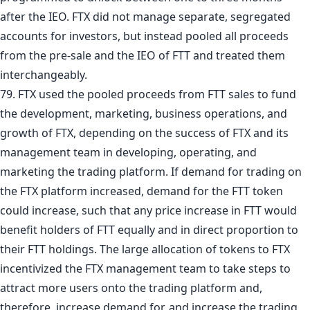
after the IEO. FTX did not manage separate, segregated
accounts for investors, but instead pooled all proceeds
from the pre-sale and the IEO of FTT and treated them
interchangeably.
79. FTX used the pooled proceeds from FTT sales to fund
the development, marketing, business operations, and
growth of FTX, depending on the success of FTX and its
management team in developing, operating, and
marketing the trading platform. If demand for trading on
the FTX platform increased, demand for the FTT token
could increase, such that any price increase in FTT would
benefit holders of FTT equally and in direct proportion to
their FTT holdings. The large allocation of tokens to FTX
incentivized the FTX management team to take steps to
attract more users onto the trading platform and,
therefore, increase demand for, and increase the trading