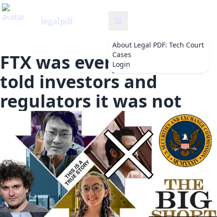
legalpdf
About
Legal PDF: Tech Court
Cases
FTX was everything SBF
Login
told investors and
regulators it was not