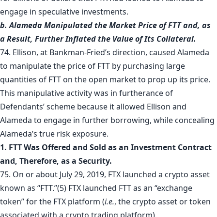
engage in speculative investments.
b. Alameda Manipulated the Market Price of FTT and, as
a Result, Further Inflated the Value of Its Collateral.
74. Ellison, at Bankman-Fried’s direction, caused Alameda
to manipulate the price of FTT by purchasing large
quantities of FTT on the open market to prop up its price.
This manipulative activity was in furtherance of
Defendants’ scheme because it allowed Ellison and
Alameda to engage in further borrowing, while concealing
Alameda’s true risk exposure.
1. FTT Was Offered and Sold as an Investment Contract
and, Therefore, as a Security.
75. On or about July 29, 2019, FTX launched a crypto asset
known as “FTT.”
(5)
FTX launched FTT as an “exchange
token” for the FTX platform (
i.e.
, the crypto asset or token
associated with a crypto trading platform).