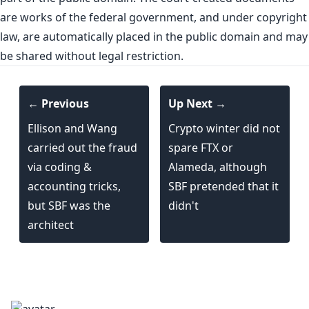
are works of the federal government, and under copyright
law, are automatically placed in the public domain and may
be shared without legal restriction.
← Previous
Up Next →
Ellison and Wang
Crypto winter did not
carried out the fraud
spare FTX or
via coding &
Alameda, although
accounting tricks,
SBF pretended that it
but SBF was the
didn't
architect