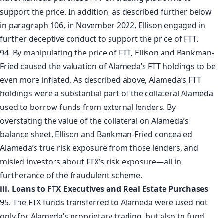
support the price. In addition, as described further below
in paragraph 106, in November 2022, Ellison engaged in
further deceptive conduct to support the price of FTT.
94. By manipulating the price of FTT, Ellison and Bankman-
Fried caused the valuation of Alameda’s FTT holdings to be
even more inflated. As described above, Alameda’s FTT
holdings were a substantial part of the collateral Alameda
used to borrow funds from external lenders. By
overstating the value of the collateral on Alameda’s
balance sheet, Ellison and Bankman-Fried concealed
Alameda’s true risk exposure from those lenders, and
misled investors about FTX’s risk exposure—all in
furtherance of the fraudulent scheme.
iii. Loans to FTX Executives and Real Estate Purchases
95. The FTX funds transferred to Alameda were used not
only for Alameda’s proprietary trading, but also to fund