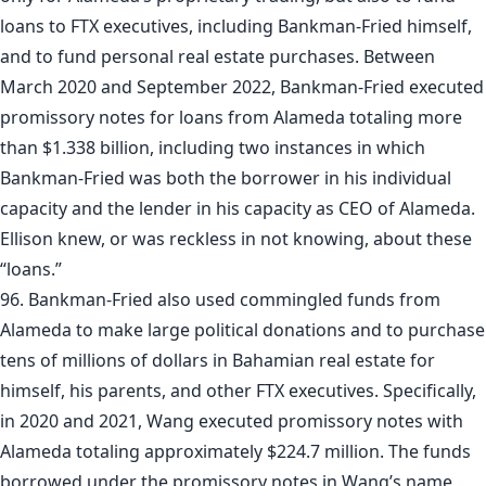
loans to FTX executives, including Bankman-Fried himself,
and to fund personal real estate purchases. Between
March 2020 and September 2022, Bankman-Fried executed
promissory notes for loans from Alameda totaling more
than $1.338 billion, including two instances in which
Bankman-Fried was both the borrower in his individual
capacity and the lender in his capacity as CEO of Alameda.
Ellison knew, or was reckless in not knowing, about these
“loans.”
96. Bankman-Fried also used commingled funds from
Alameda to make large political donations and to purchase
tens of millions of dollars in Bahamian real estate for
himself, his parents, and other FTX executives. Specifically,
in 2020 and 2021, Wang executed promissory notes with
Alameda totaling approximately $224.7 million. The funds
borrowed under the promissory notes in Wang’s name