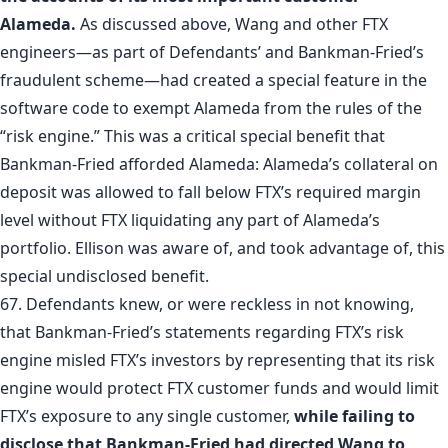
Alameda.
As discussed above, Wang and other FTX
engineers—as part of Defendants’ and Bankman-Fried’s
fraudulent scheme—had created a special feature in the
software code to exempt Alameda from the rules of the
“risk engine.” This was a critical special benefit that
Bankman-Fried afforded Alameda: Alameda’s collateral on
deposit was allowed to fall below FTX’s required margin
level without FTX liquidating any part of Alameda’s
portfolio. Ellison was aware of, and took advantage of, this
special undisclosed benefit.
67. Defendants knew, or were reckless in not knowing,
that Bankman-Fried’s statements regarding FTX’s risk
engine misled FTX’s investors by representing that its risk
engine would protect FTX customer funds and would limit
FTX’s exposure to any single customer,
while failing to
disclose that Bankman-Fried had directed Wang to