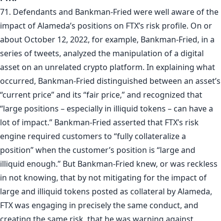
71. Defendants and Bankman-Fried were well aware of the
impact of Alameda’s positions on FTX’s risk profile. On or
about October 12, 2022, for example, Bankman-Fried, in a
series of tweets, analyzed the manipulation of a digital
asset on an unrelated crypto platform. In explaining what
occurred, Bankman-Fried distinguished between an asset’s
“current price” and its “fair price,” and recognized that
“large positions – especially in illiquid tokens – can have a
lot of impact.” Bankman-Fried asserted that FTX’s risk
engine required customers to “fully collateralize a
position” when the customer’s position is “large and
illiquid enough.” But Bankman-Fried knew, or was reckless
in not knowing, that by not mitigating for the impact of
large and illiquid tokens posted as collateral by Alameda,
FTX was engaging in precisely the same conduct, and
creating the same risk, that he was warning against.