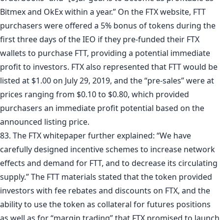
Bitmex and OkEx within a year.” On the FTX website, FTT
purchasers were offered a 5% bonus of tokens during the
first three days of the IEO if they pre-funded their FTX
wallets to purchase FTT, providing a potential immediate
profit to investors. FTX also represented that FTT would be
listed at $1.00 on July 29, 2019, and the “pre-sales” were at
prices ranging from $0.10 to $0.80, which provided
purchasers an immediate profit potential based on the
announced listing price.
83. The FTX whitepaper further explained: “We have
carefully designed incentive schemes to increase network
effects and demand for FTT, and to decrease its circulating
supply.” The FTT materials stated that the token provided
investors with fee rebates and discounts on FTX, and the
ability to use the token as collateral for futures positions
as well as for “margin trading” that FTX promised to launch