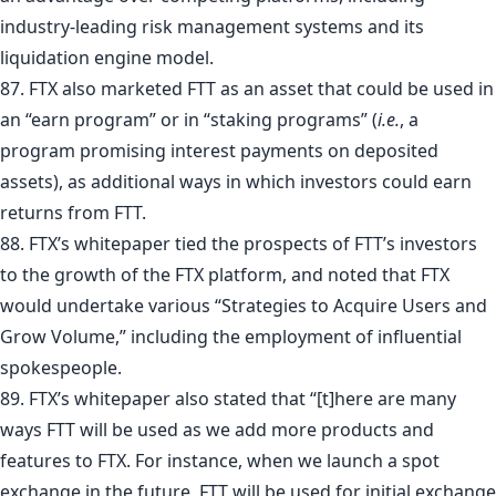
industry-leading risk management systems and its
liquidation engine model.
87. FTX also marketed FTT as an asset that could be used in
an “earn program” or in “staking programs” (
i.e.
, a
program promising interest payments on deposited
assets), as additional ways in which investors could earn
returns from FTT.
88. FTX’s whitepaper tied the prospects of FTT’s investors
to the growth of the FTX platform, and noted that FTX
would undertake various “Strategies to Acquire Users and
Grow Volume,” including the employment of influential
spokespeople.
89. FTX’s whitepaper also stated that “[t]here are many
ways FTT will be used as we add more products and
features to FTX. For instance, when we launch a spot
exchange in the future, FTT will be used for initial exchange