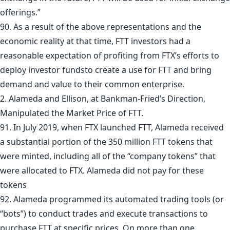
offerings.”
90. As a result of the above representations and the
economic reality at that time, FTT investors had a
reasonable expectation of profiting from FTX’s efforts to
deploy investor fundsto create a use for FTT and bring
demand and value to their common enterprise.
2. Alameda and Ellison, at Bankman-Fried’s Direction,
Manipulated the Market Price of FTT.
91. In July 2019, when FTX launched FTT, Alameda received
a substantial portion of the 350 million FTT tokens that
were minted, including all of the “company tokens” that
were allocated to FTX. Alameda did not pay for these
tokens
92. Alameda programmed its automated trading tools (or
“bots”) to conduct trades and execute transactions to
purchase FTT at specific prices. On more than one