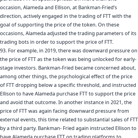
occasion, Alameda and Ellison, at Bankman-Fried’s
direction, actively engaged in the trading of FTT with the
goal of supporting the price of the token. On these
occasions, Alameda adjusted the trading parameters of its
trading bots in order to support the price of FTT.
93. For example, in 2019, there was downward pressure on
the price of FTT as the token was being unlocked for early-
stage investors. Bankman-Fried became concerned about,
among other things, the psychological effect of the price
of FTT dropping below a specific threshold, and instructed
Ellison to have Alameda purchase FTT to support the price
and avoid that outcome. In another instance in 2021, the
price of FTT was again facing downward pressure from
external events, this time related to substantial sales of FTT
by a third party. Bankman- Fried again instructed Ellison to
have Alameda purchase FTT on trading platforms to