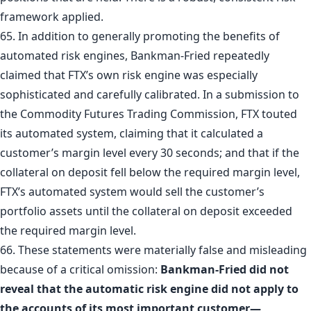
framework applied.
65. In addition to generally promoting the benefits of
automated risk engines, Bankman-Fried repeatedly
claimed that FTX’s own risk engine was especially
sophisticated and carefully calibrated. In a submission to
the Commodity Futures Trading Commission, FTX touted
its automated system, claiming that it calculated a
customer’s margin level every 30 seconds; and that if the
collateral on deposit fell below the required margin level,
FTX’s automated system would sell the customer’s
portfolio assets until the collateral on deposit exceeded
the required margin level.
66. These statements were materially false and misleading
because of a critical omission:
Bankman-Fried did not
reveal that the automatic risk engine did not apply to
the accounts of its most important customer—