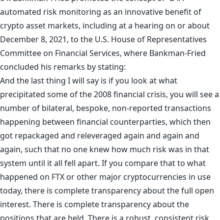
automated risk monitoring as an innovative benefit of
crypto asset markets, including at a hearing on or about
December 8, 2021, to the U.S. House of Representatives
Committee on Financial Services, where Bankman-Fried
concluded his remarks by stating:
And the last thing I will say is if you look at what
precipitated some of the 2008 financial crisis, you will see a
number of bilateral, bespoke, non-reported transactions
happening between financial counterparties, which then
got repackaged and releveraged again and again and
again, such that no one knew how much risk was in that
system until it all fell apart. If you compare that to what
happened on FTX or other major cryptocurrencies in use
today, there is complete transparency about the full open
interest. There is complete transparency about the
positions that are held. There is a robust, consistent risk