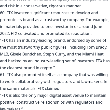
and risk in a conservative, rigorous manner.
60. FTX invested significant resources to develop and
promote its brand as a trustworthy company. For example,
in materials provided to one investor in or around June
2022, FTX cultivated and promoted its reputation:
“FTX has an industry-leading brand, endorsed by some of
the most trustworthy public figures, including Tom Brady,
MLB, Gisele Bundchen, Steph Curry, and the Miami Heat,
and backed by an industry-leading set of investors. FTX has
the cleanest brand in crypto.”
61. FTX also promoted itself as a company that was willing
to work collaboratively with regulators and lawmakers. In
the same materials, FTX claimed:
“FTX is also the only major digital asset venue to maintain
positive, constructive relationships with regulators and
lawmakers.”