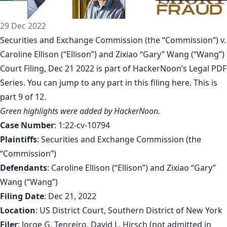
29 Dec 2022
Securities and Exchange Commission (the “Commission”) v.
Caroline Ellison (“Ellison”) and Zixiao “Gary” Wang (“Wang”)
Court Filing, Dec 21 2022 is part of
HackerNoon’s Legal PDF
Series
. You can jump to any part in this filing
here
. This is
part 9 of 12.
Green highlights were added by HackerNoon.
Case Number
: 1:22-cv-10794
Plaintiffs
: Securities and Exchange Commission (the
“Commission”)
Defendants
: Caroline Ellison (“Ellison”) and Zixiao “Gary”
Wang (“Wang”)
Filing Date
: Dec 21, 2022
Location
: US District Court, Southern District of New York
Filer
: Jorge G. Tenreiro, David L. Hirsch (not admitted in