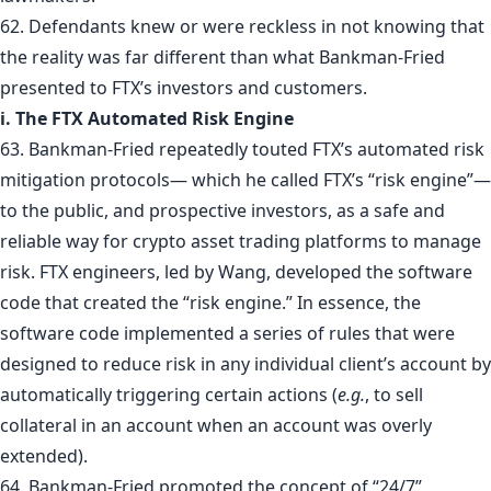
62. Defendants knew or were reckless in not knowing that
the reality was far different than what Bankman-Fried
presented to FTX’s investors and customers.
i. The FTX Automated Risk Engine
63. Bankman-Fried repeatedly touted FTX’s automated risk
mitigation protocols— which he called FTX’s “risk engine”—
to the public, and prospective investors, as a safe and
reliable way for crypto asset trading platforms to manage
risk. FTX engineers, led by Wang, developed the software
code that created the “risk engine.” In essence, the
software code implemented a series of rules that were
designed to reduce risk in any individual client’s account by
automatically triggering certain actions (
e.g.
, to sell
collateral in an account when an account was overly
extended).
64. Bankman-Fried promoted the concept of “24/7”