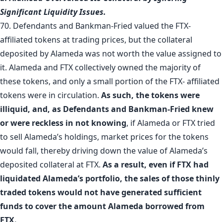
Significant Liquidity Issues.
70. Defendants and Bankman-Fried valued the FTX-
affiliated tokens at trading prices, but the collateral
deposited by Alameda was not worth the value assigned to
it. Alameda and FTX collectively owned the majority of
these tokens, and only a small portion of the FTX- affiliated
tokens were in circulation.
As such, the tokens were
illiquid, and, as Defendants and Bankman-Fried knew
or were reckless in not knowing
, if Alameda or FTX tried
to sell Alameda’s holdings, market prices for the tokens
would fall, thereby driving down the value of Alameda’s
deposited collateral at FTX.
As a result, even if FTX had
liquidated Alameda’s portfolio, the sales of those thinly
traded tokens would not have generated sufficient
funds to cover the amount Alameda borrowed from
FTX.