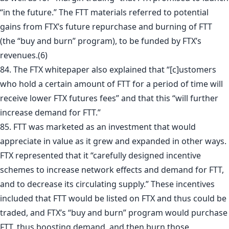
“in the future.” The FTT materials referred to potential
gains from FTX’s future repurchase and burning of FTT
(the “buy and burn” program), to be funded by FTX’s
revenues.
(6)
84. The FTX whitepaper also explained that “[c]ustomers
who hold a certain amount of FTT for a period of time will
receive lower FTX futures fees” and that this “will further
increase demand for FTT.”
85. FTT was marketed as an investment that would
appreciate in value as it grew and expanded in other ways.
FTX represented that it “carefully designed incentive
schemes to increase network effects and demand for FTT,
and to decrease its circulating supply.” These incentives
included that FTT would be listed on FTX and thus could be
traded, and FTX’s “buy and burn” program would purchase
FTT, thus boosting demand, and then burn those