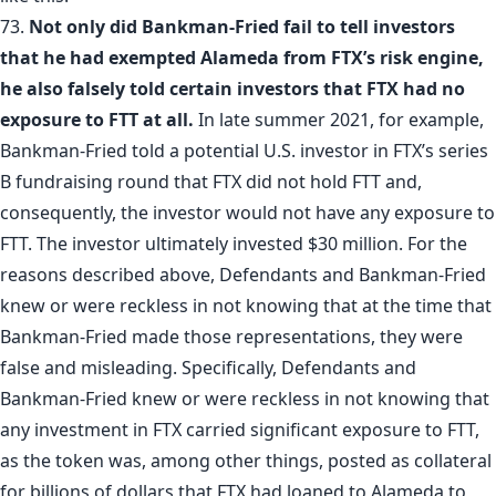
73.
Not only did Bankman-Fried fail to tell investors
that he had exempted Alameda from FTX’s risk engine,
he also falsely told certain investors that FTX had no
exposure to FTT at all.
In late summer 2021, for example,
Bankman-Fried told a potential U.S. investor in FTX’s series
B fundraising round that FTX did not hold FTT and,
consequently, the investor would not have any exposure to
FTT. The investor ultimately invested $30 million. For the
reasons described above, Defendants and Bankman-Fried
knew or were reckless in not knowing that at the time that
Bankman-Fried made those representations, they were
false and misleading. Specifically, Defendants and
Bankman-Fried knew or were reckless in not knowing that
any investment in FTX carried significant exposure to FTT,
as the token was, among other things, posted as collateral
for billions of dollars that FTX had loaned to Alameda to